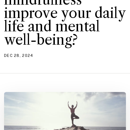
improve your daily
life and mental
well-being?
DEC 28, 2024