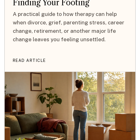
Finding Your Footing
A practical guide to how therapy can help
when divorce, grief, parenting stress, career
change, retirement, or another major life
change leaves you feeling unsettled.
READ ARTICLE