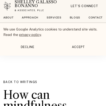
SHELLEY GALASSO
BONANNO
LET’S CONNECT
& ASSOCIATES, PLLC
ABOUT
APPROACH
SERVICES
BLOGS
CONTACT
We use Google Analytics cookies to understand site visits.
Read the
privacy policy
.
DECLINE
ACCEPT
BACK TO WRITINGS
How can
mindfulness