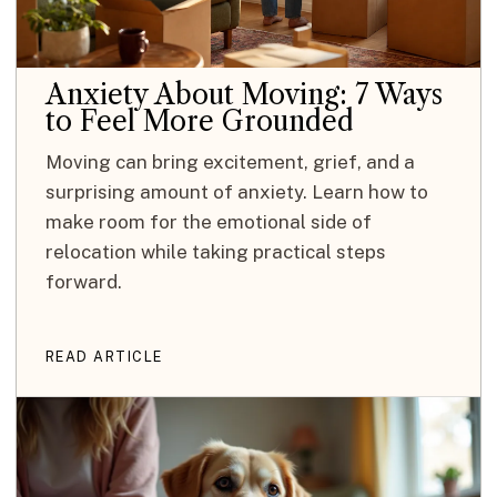
Anxiety About Moving: 7 Ways
to Feel More Grounded
Moving can bring excitement, grief, and a
surprising amount of anxiety. Learn how to
make room for the emotional side of
relocation while taking practical steps
forward.
READ ARTICLE