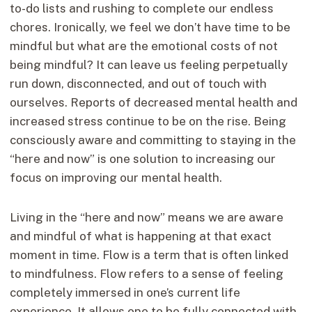
to-do lists and rushing to complete our endless
chores. Ironically, we feel we don’t have time to be
mindful but what are the emotional costs of not
being mindful? It can leave us feeling perpetually
run down, disconnected, and out of touch with
ourselves. Reports of decreased mental health and
increased stress continue to be on the rise. Being
consciously aware and committing to staying in the
“here and now” is one solution to increasing our
focus on improving our mental health.
Living in the “here and now” means we are aware
and mindful of what is happening at that exact
moment in time. Flow is a term that is often linked
to mindfulness. Flow refers to a sense of feeling
completely immersed in one’s current life
experience. It allows one to be fully connected with