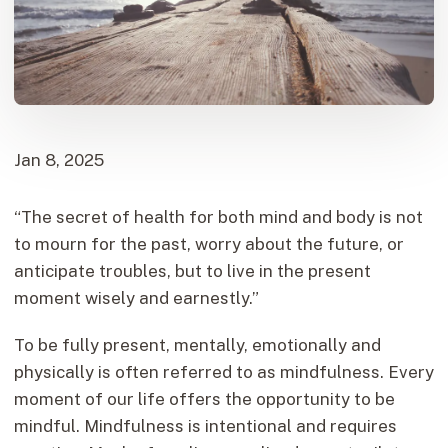
Jan 8, 2025
“The secret of health for both mind and body is not
to mourn for the past, worry about the future, or
anticipate troubles, but to live in the present
moment wisely and earnestly.”
To be fully present, mentally, emotionally and
physically is often referred to as mindfulness. Every
moment of our life offers the opportunity to be
mindful. Mindfulness is intentional and requires