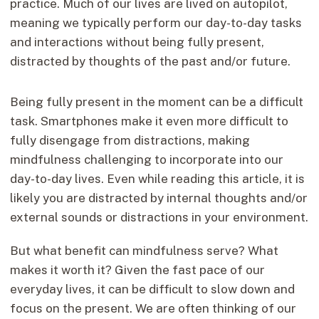
practice. Much of our lives are lived on autopilot,
meaning we typically perform our day-to-day tasks
and interactions without being fully present,
distracted by thoughts of the past and/or future.
Being fully present in the moment can be a difficult
task. Smartphones make it even more difficult to
fully disengage from distractions, making
mindfulness challenging to incorporate into our
day-to-day lives. Even while reading this article, it is
likely you are distracted by internal thoughts and/or
external sounds or distractions in your environment.
But what benefit can mindfulness serve? What
makes it worth it? Given the fast pace of our
everyday lives, it can be difficult to slow down and
focus on the present. We are often thinking of our