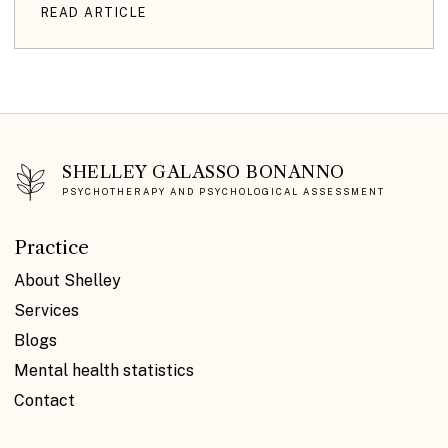
READ ARTICLE
SHELLEY GALASSO BONANNO
PSYCHOTHERAPY AND PSYCHOLOGICAL ASSESSMENT
Practice
About Shelley
Services
Blogs
Mental health statistics
Contact