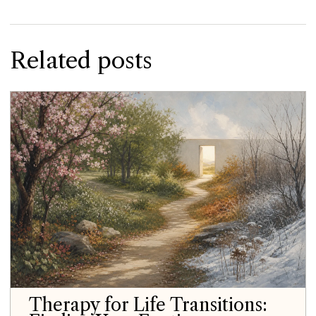
Related posts
Therapy for Life Transitions: