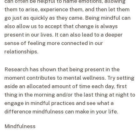
can often be helpful to name emotions, allowing
them to arise, experience them, and then let them
go just as quickly as they came. Being mindful can
also allow us to accept that change is always
present in our lives. It can also lead to a deeper
sense of feeling more connected in our
relationships.
Research has shown that being present in the
moment contributes to mental wellness. Try setting
aside an allocated amount of time each day, first
thing in the morning and/or the last thing at night to
engage in mindful practices and see what a
difference mindfulness can make in your life.
Mindfulness