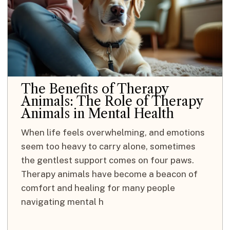
The Benefits of Therapy
Animals: The Role of Therapy
Animals in Mental Health
When life feels overwhelming, and emotions
seem too heavy to carry alone, sometimes
the gentlest support comes on four paws.
Therapy animals have become a beacon of
comfort and healing for many people
navigating mental h