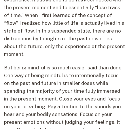
the present moment and to essentially “lose track
of time.” When I first learned of the concept of
“flow” I realized how little of life is actually lived in a
state of flow. In this suspended state, there are no
distractions by thoughts of the past or worries
about the future, only the experience of the present
moment.
But being mindful is so much easier said than done.
One way of being mindful is to intentionally focus
on the past and future in smaller doses while
spending the majority of your time fully immersed
in the present moment. Close your eyes and focus
on your breathing. Pay attention to the sounds you
hear and your bodily sensations. Focus on your
present emotions without judging your feelings. It