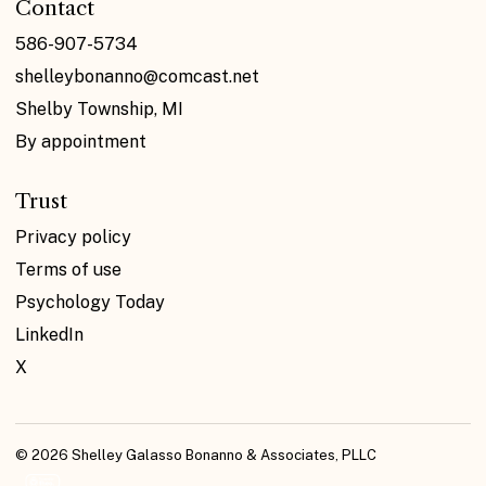
Contact
586-907-5734
shelleybonanno@comcast.net
Shelby Township, MI
By appointment
Trust
Privacy policy
Terms of use
Psychology Today
LinkedIn
X
© 2026 Shelley Galasso Bonanno & Associates, PLLC