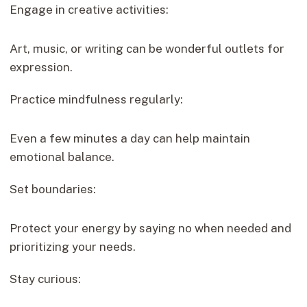
Engage in creative activities:
Art, music, or writing can be wonderful outlets for
expression.
Practice mindfulness regularly:
Even a few minutes a day can help maintain
emotional balance.
Set boundaries:
Protect your energy by saying no when needed and
prioritizing your needs.
Stay curious: