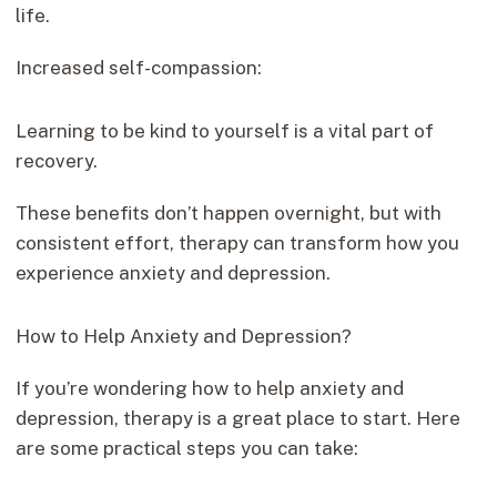
life.
Increased self-compassion:
Learning to be kind to yourself is a vital part of
recovery.
These benefits don’t happen overnight, but with
consistent effort, therapy can transform how you
experience anxiety and depression.
How to Help Anxiety and Depression?
If you’re wondering how to help anxiety and
depression, therapy is a great place to start. Here
are some practical steps you can take: