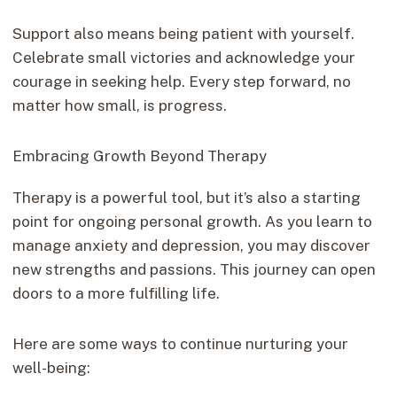
Support also means being patient with yourself.
Celebrate small victories and acknowledge your
courage in seeking help. Every step forward, no
matter how small, is progress.
Embracing Growth Beyond Therapy
Therapy is a powerful tool, but it’s also a starting
point for ongoing personal growth. As you learn to
manage anxiety and depression, you may discover
new strengths and passions. This journey can open
doors to a more fulfilling life.
Here are some ways to continue nurturing your
well-being: