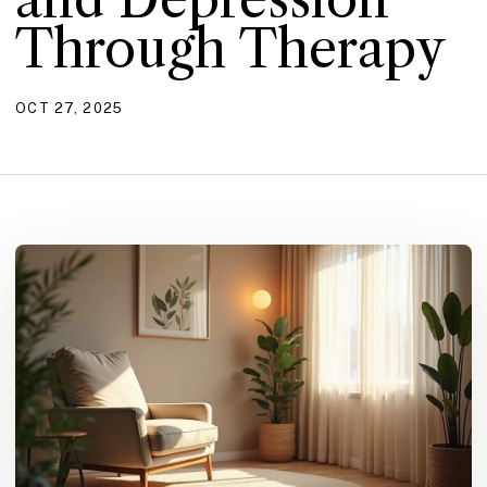
Through Therapy
OCT 27, 2025