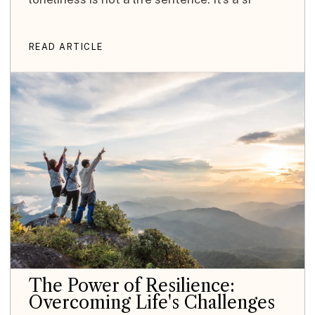
READ ARTICLE
The Power of Resilience:
Overcoming Life's Challenges