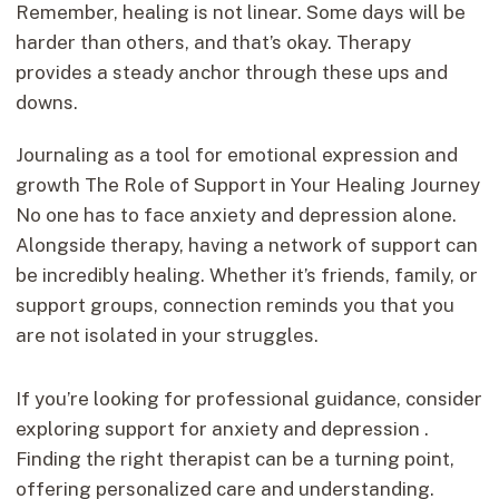
Remember, healing is not linear. Some days will be
harder than others, and that’s okay. Therapy
provides a steady anchor through these ups and
downs.
Journaling as a tool for emotional expression and
growth The Role of Support in Your Healing Journey
No one has to face anxiety and depression alone.
Alongside therapy, having a network of support can
be incredibly healing. Whether it’s friends, family, or
support groups, connection reminds you that you
are not isolated in your struggles.
If you’re looking for professional guidance, consider
exploring support for anxiety and depression .
Finding the right therapist can be a turning point,
offering personalized care and understanding.