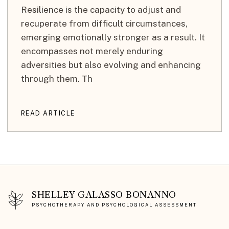
Resilience is the capacity to adjust and
recuperate from difficult circumstances,
emerging emotionally stronger as a result. It
encompasses not merely enduring
adversities but also evolving and enhancing
through them. Th
READ ARTICLE
SHELLEY GALASSO BONANNO
PSYCHOTHERAPY AND PSYCHOLOGICAL ASSESSMENT