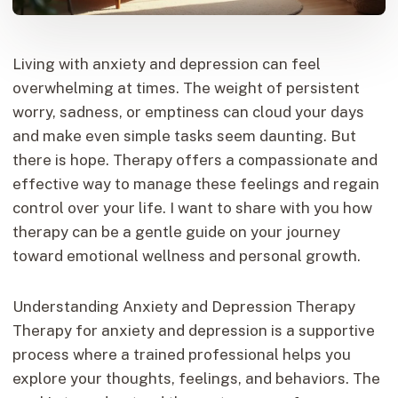
Living with anxiety and depression can feel
overwhelming at times. The weight of persistent
worry, sadness, or emptiness can cloud your days
and make even simple tasks seem daunting. But
there is hope. Therapy offers a compassionate and
effective way to manage these feelings and regain
control over your life. I want to share with you how
therapy can be a gentle guide on your journey
toward emotional wellness and personal growth.
Understanding Anxiety and Depression Therapy
Therapy for anxiety and depression is a supportive
process where a trained professional helps you
explore your thoughts, feelings, and behaviors. The