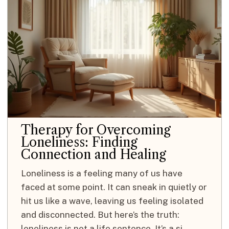
Therapy for Overcoming
Loneliness: Finding
Connection and Healing
Loneliness is a feeling many of us have
faced at some point. It can sneak in quietly or
hit us like a wave, leaving us feeling isolated
and disconnected. But here’s the truth:
loneliness is not a life sentence. It’s a si