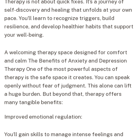
Therapy is not about quick fixes. It’s a journey of
self-discovery and healing that unfolds at your own
pace. You’ll learn to recognize triggers, build
resilience, and develop healthier habits that support
your well-being.
A welcoming therapy space designed for comfort
and calm The Benefits of Anxiety and Depression
Therapy One of the most powerful aspects of
therapy is the safe space it creates. You can speak
openly without fear of judgment. This alone can lift
a huge burden. But beyond that, therapy offers
many tangible benefits:
Improved emotional regulation:
You’ll gain skills to manage intense feelings and