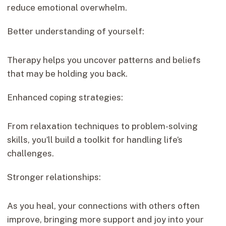
reduce emotional overwhelm.
Better understanding of yourself:
Therapy helps you uncover patterns and beliefs
that may be holding you back.
Enhanced coping strategies:
From relaxation techniques to problem-solving
skills, you’ll build a toolkit for handling life’s
challenges.
Stronger relationships:
As you heal, your connections with others often
improve, bringing more support and joy into your