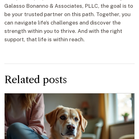
Galasso Bonanno & Associates, PLLC, the goal is to
be your trusted partner on this path. Together, you
can navigate life’s challenges and discover the
strength within you to thrive. And with the right
support, that life is within reach.
Related posts