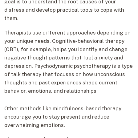
goal is to understand the root causes of your
distress and develop practical tools to cope with
them.
Therapists use different approaches depending on
your unique needs. Cognitive-behavioral therapy
(CBT), for example, helps you identify and change
negative thought patterns that fuel anxiety and
depression. Psychodynamic psychotherapy is a type
of talk therapy that focuses on how unconscious
thoughts and past experiences shape current
behavior, emotions, and relationships.
Other methods like mindfulness-based therapy
encourage you to stay present and reduce
overwhelming emotions.