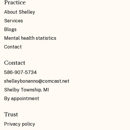
Practice
About Shelley
Services
Blogs
Mental health statistics
Contact
Contact
586-907-5734
shelleybonanno@comcast.net
Shelby Township, MI
By appointment
Trust
Privacy policy