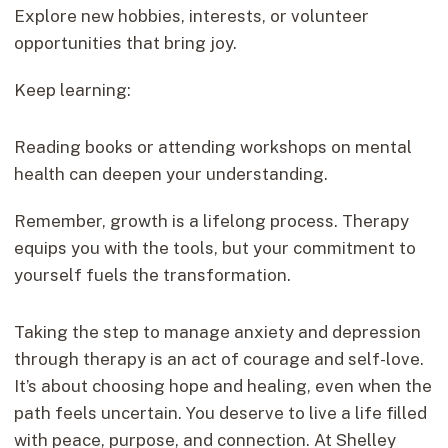
Explore new hobbies, interests, or volunteer
opportunities that bring joy.
Keep learning:
Reading books or attending workshops on mental
health can deepen your understanding.
Remember, growth is a lifelong process. Therapy
equips you with the tools, but your commitment to
yourself fuels the transformation.
Taking the step to manage anxiety and depression
through therapy is an act of courage and self-love.
It’s about choosing hope and healing, even when the
path feels uncertain. You deserve to live a life filled
with peace, purpose, and connection. At Shelley