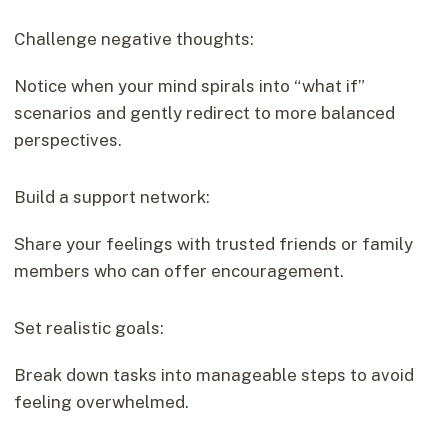
Challenge negative thoughts:
Notice when your mind spirals into “what if”
scenarios and gently redirect to more balanced
perspectives.
Build a support network:
Share your feelings with trusted friends or family
members who can offer encouragement.
Set realistic goals:
Break down tasks into manageable steps to avoid
feeling overwhelmed.