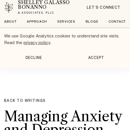
SHELLEY GALASSO
BONANNO
LET’S CONNECT
& ASSOCIATES, PLLC
ABOUT
APPROACH
SERVICES
BLOGS
CONTACT
We use Google Analytics cookies to understand site visits.
Read the
privacy policy
.
DECLINE
ACCEPT
BACK TO WRITINGS
Managing Anxiety
and Depression