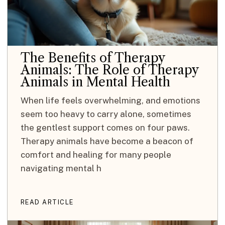
The Benefits of Therapy
Animals: The Role of Therapy
Animals in Mental Health
When life feels overwhelming, and emotions
seem too heavy to carry alone, sometimes
the gentlest support comes on four paws.
Therapy animals have become a beacon of
comfort and healing for many people
navigating mental h
READ ARTICLE