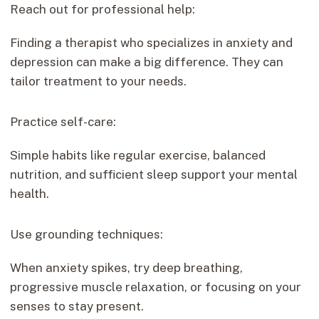
Reach out for professional help:
Finding a therapist who specializes in anxiety and
depression can make a big difference. They can
tailor treatment to your needs.
Practice self-care:
Simple habits like regular exercise, balanced
nutrition, and sufficient sleep support your mental
health.
Use grounding techniques:
When anxiety spikes, try deep breathing,
progressive muscle relaxation, or focusing on your
senses to stay present.