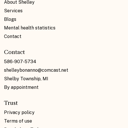
About Shelley
Services
Blogs
Mental health statistics
Contact
Contact
586-907-5734
shelleybonanno@comcast.net
Shelby Township, MI
By appointment
Trust
Privacy policy
Terms of use