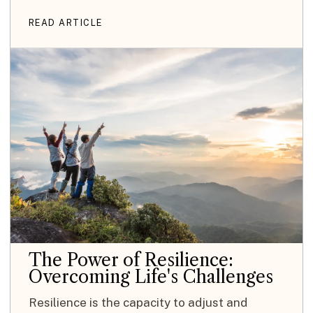
READ ARTICLE
The Power of Resilience:
Overcoming Life's Challenges
Resilience is the capacity to adjust and