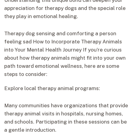
appreciation for therapy dogs and the special role
they play in emotional healing.
Therapy dog sensing and comforting a person
feeling sad How to Incorporate Therapy Animals
into Your Mental Health Journey If you’re curious
about how therapy animals might fit into your own
path toward emotional wellness, here are some
steps to consider:
Explore local therapy animal programs:
Many communities have organizations that provide
therapy animal visits in hospitals, nursing homes,
and schools. Participating in these sessions can be
a gentle introduction.