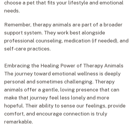
choose a pet that fits your lifestyle and emotional
needs.
Remember, therapy animals are part of a broader
support system. They work best alongside
professional counseling, medication (if needed), and
self-care practices.
Embracing the Healing Power of Therapy Animals
The journey toward emotional wellness is deeply
personal and sometimes challenging. Therapy
animals offer a gentle, loving presence that can
make that journey feel less lonely and more
hopeful. Their ability to sense our feelings, provide
comfort, and encourage connection is truly
remarkable.