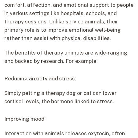
comfort, affection, and emotional support to people
in various settings like hospitals, schools, and
therapy sessions. Unlike service animals, their
primary role is to improve emotional well-being
rather than assist with physical disabilities.
The benefits of therapy animals are wide-ranging
and backed by research. For example:
Reducing anxiety and stress:
Simply petting a therapy dog or cat can lower
cortisol levels, the hormone linked to stress.
Improving mood:
Interaction with animals releases oxytocin, often