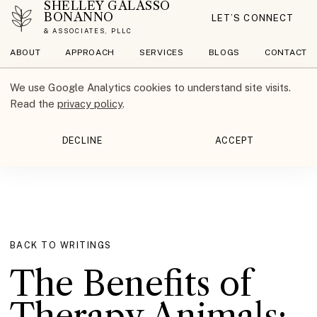
SHELLEY GALASSO
BONANNO
LET’S CONNECT
& ASSOCIATES, PLLC
ABOUT
APPROACH
SERVICES
BLOGS
CONTACT
We use Google Analytics cookies to understand site visits.
Read the
privacy policy
.
DECLINE
ACCEPT
BACK TO WRITINGS
The Benefits of
Therapy Animals: