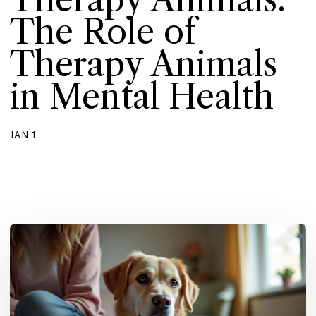
The Role of
Therapy Animals
in Mental Health
JAN 1