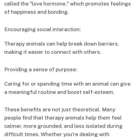
called the "love hormone," which promotes feelings
of happiness and bonding.
Encouraging social interaction:
Therapy animals can help break down barriers,
making it easier to connect with others.
Providing a sense of purpose:
Caring for or spending time with an animal can give
a meaningful routine and boost self-esteem.
These benefits are not just theoretical. Many
people find that therapy animals help them feel
calmer, more grounded, and less isolated during
difficult times. Whether you’re dealing with