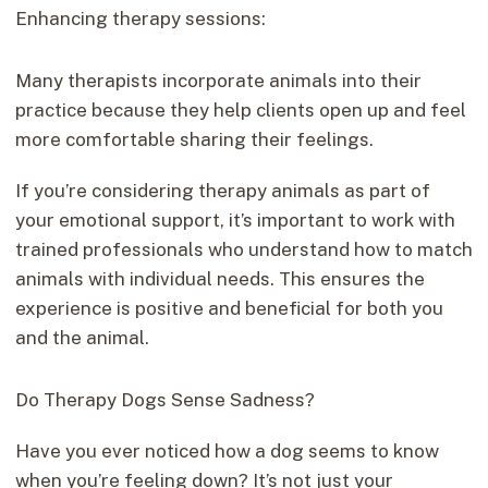
Enhancing therapy sessions:
Many therapists incorporate animals into their
practice because they help clients open up and feel
more comfortable sharing their feelings.
If you’re considering therapy animals as part of
your emotional support, it’s important to work with
trained professionals who understand how to match
animals with individual needs. This ensures the
experience is positive and beneficial for both you
and the animal.
Do Therapy Dogs Sense Sadness?
Have you ever noticed how a dog seems to know
when you’re feeling down? It’s not just your