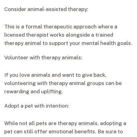
Consider animal-assisted therapy:
This is a formal therapeutic approach where a
licensed therapist works alongside a trained
therapy animal to support your mental health goals.
Volunteer with therapy animals:
If you love animals and want to give back,
volunteering with therapy animal groups can be
rewarding and uplifting.
Adopt a pet with intention:
While not all pets are therapy animals, adopting a
pet can still offer emotional benefits. Be sure to