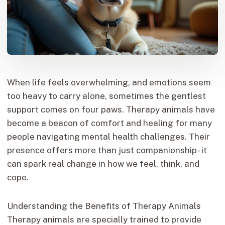
When life feels overwhelming, and emotions seem
too heavy to carry alone, sometimes the gentlest
support comes on four paws. Therapy animals have
become a beacon of comfort and healing for many
people navigating mental health challenges. Their
presence offers more than just companionship - it
can spark real change in how we feel, think, and
cope.
Understanding the Benefits of Therapy Animals
Therapy animals are specially trained to provide