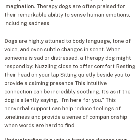
imagination. Therapy dogs are often praised for
their remarkable ability to sense human emotions,
including sadness.
Dogs are highly attuned to body language, tone of
voice, and even subtle changes in scent. When
someone is sad or distressed, a therapy dog might
respond by: Nuzzling close to offer comfort Resting
their head on your lap Sitting quietly beside you to
provide a calming presence This intuitive
connection can be incredibly soothing. It’s as if the
dog is silently saying, “I’m here for you.” This
nonverbal support can help reduce feelings of
loneliness and provide a sense of companionship
when words are hard to find.
Understanding this unique bond can deepen your