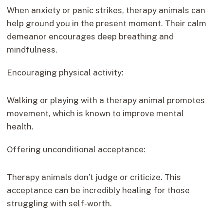
When anxiety or panic strikes, therapy animals can
help ground you in the present moment. Their calm
demeanor encourages deep breathing and
mindfulness.
Encouraging physical activity:
Walking or playing with a therapy animal promotes
movement, which is known to improve mental
health.
Offering unconditional acceptance:
Therapy animals don’t judge or criticize. This
acceptance can be incredibly healing for those
struggling with self-worth.