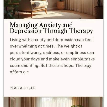
Managing Anxiety and
Depression Through Therapy
Living with anxiety and depression can feel
overwhelming at times. The weight of
persistent worry, sadness, or emptiness can
cloud your days and make even simple tasks
seem daunting. But there is hope. Therapy
offers a c
READ ARTICLE