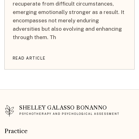
recuperate from difficult circumstances,
emerging emotionally stronger as a result. It
encompasses not merely enduring
adversities but also evolving and enhancing
through them. Th
READ ARTICLE
SHELLEY GALASSO BONANNO
PSYCHOTHERAPY AND PSYCHOLOGICAL ASSESSMENT
Practice