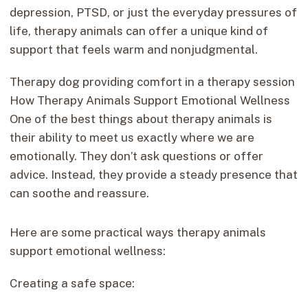
depression, PTSD, or just the everyday pressures of
life, therapy animals can offer a unique kind of
support that feels warm and nonjudgmental.
Therapy dog providing comfort in a therapy session
How Therapy Animals Support Emotional Wellness
One of the best things about therapy animals is
their ability to meet us exactly where we are
emotionally. They don’t ask questions or offer
advice. Instead, they provide a steady presence that
can soothe and reassure.
Here are some practical ways therapy animals
support emotional wellness:
Creating a safe space: