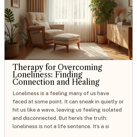
Therapy for Overcoming
Loneliness: Finding
Connection and Healing
Loneliness is a feeling many of us have
faced at some point. It can sneak in quietly or
hit us like a wave, leaving us feeling isolated
and disconnected. But here’s the truth:
loneliness is not a life sentence. It’s a si