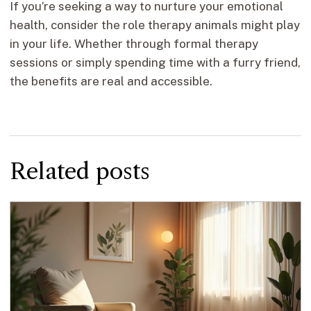
If you’re seeking a way to nurture your emotional
health, consider the role therapy animals might play
in your life. Whether through formal therapy
sessions or simply spending time with a furry friend,
the benefits are real and accessible.
Related posts