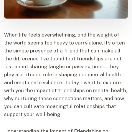
When life feels overwhelming, and the weight of
the world seems too heavy to carry alone, it’s often
the simple presence of a friend that can make all
the difference. I’ve found that friendships are not
just about sharing laughs or passing time—they
play a profound role in shaping our mental health
and emotional resilience. Today, I want to explore
with you the impact of friendships on mental health,
why nurturing these connections matters, and how
you can cultivate meaningful relationships that
support your well-being.
Understanding the Impact of Friendships on