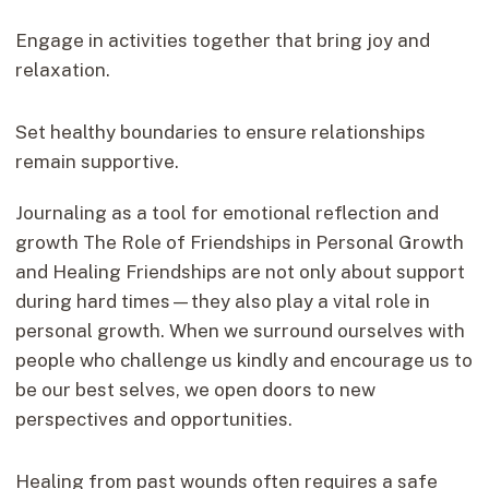
Engage in activities together that bring joy and
relaxation.
Set healthy boundaries to ensure relationships
remain supportive.
Journaling as a tool for emotional reflection and
growth The Role of Friendships in Personal Growth
and Healing Friendships are not only about support
during hard times—they also play a vital role in
personal growth. When we surround ourselves with
people who challenge us kindly and encourage us to
be our best selves, we open doors to new
perspectives and opportunities.
Healing from past wounds often requires a safe