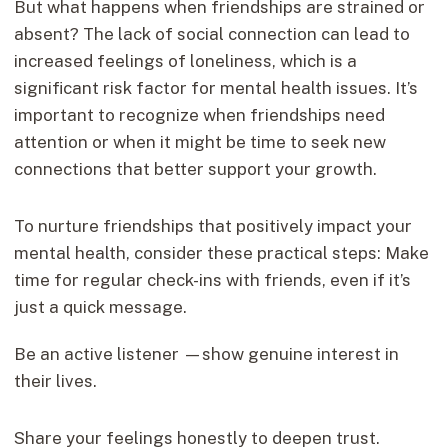
But what happens when friendships are strained or
absent? The lack of social connection can lead to
increased feelings of loneliness, which is a
significant risk factor for mental health issues. It’s
important to recognize when friendships need
attention or when it might be time to seek new
connections that better support your growth.
To nurture friendships that positively impact your
mental health, consider these practical steps: Make
time for regular check-ins with friends, even if it’s
just a quick message.
Be an active listener —show genuine interest in
their lives.
Share your feelings honestly to deepen trust.