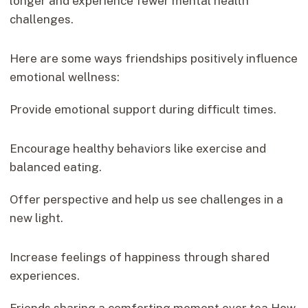
longer and experience fewer mental health
challenges.
Here are some ways friendships positively influence
emotional wellness:
Provide emotional support during difficult times.
Encourage healthy behaviors like exercise and
balanced eating.
Offer perspective and help us see challenges in a
new light.
Increase feelings of happiness through shared
experiences.
Friends sharing a comforting moment over tea How