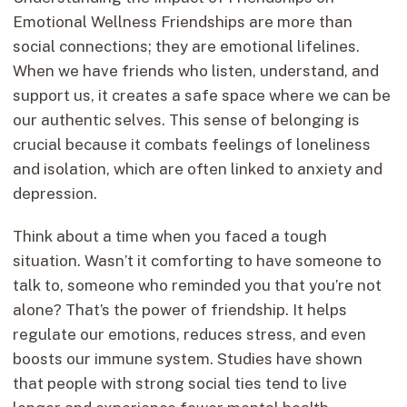
Emotional Wellness Friendships are more than
social connections; they are emotional lifelines.
When we have friends who listen, understand, and
support us, it creates a safe space where we can be
our authentic selves. This sense of belonging is
crucial because it combats feelings of loneliness
and isolation, which are often linked to anxiety and
depression.
Think about a time when you faced a tough
situation. Wasn’t it comforting to have someone to
talk to, someone who reminded you that you’re not
alone? That’s the power of friendship. It helps
regulate our emotions, reduces stress, and even
boosts our immune system. Studies have shown
that people with strong social ties tend to live