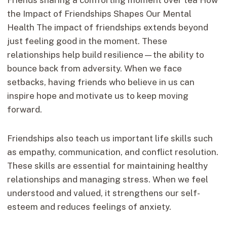
the Impact of Friendships Shapes Our Mental
Health The impact of friendships extends beyond
just feeling good in the moment. These
relationships help build resilience—the ability to
bounce back from adversity. When we face
setbacks, having friends who believe in us can
inspire hope and motivate us to keep moving
forward.
Friendships also teach us important life skills such
as empathy, communication, and conflict resolution.
These skills are essential for maintaining healthy
relationships and managing stress. When we feel
understood and valued, it strengthens our self-
esteem and reduces feelings of anxiety.