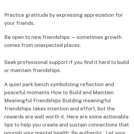
Practice gratitude by expressing appreciation for
your friends.
Be open to new friendships —sometimes growth
comes from unexpected places.
Seek professional support if you find it hard to build
or maintain friendships.
A quiet park bench symbolizing reflection and
peaceful moments How to Build and Maintain
Meaningful Friendships Building meaningful
friendships takes intention and effort, but the
rewards are well worth it. Here are some actionable
tips to help you create and sustain connections that
nourish your mental health: Be authentic : Let your