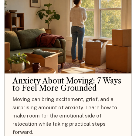
Anxiety About Moving: 7 Ways
to Feel More Grounded
Moving can bring excitement, grief, and a
surprising amount of anxiety. Learn how to
make room for the emotional side of
relocation while taking practical steps
forward.