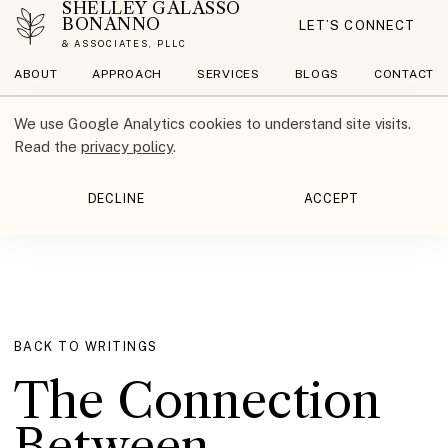
SHELLEY GALASSO
BONANNO
LET’S CONNECT
& ASSOCIATES, PLLC
ABOUT
APPROACH
SERVICES
BLOGS
CONTACT
We use Google Analytics cookies to understand site visits.
Read the
privacy policy
.
DECLINE
ACCEPT
BACK TO WRITINGS
The Connection
Between