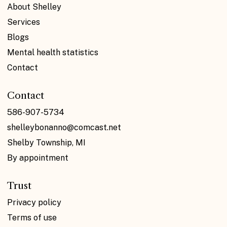
About Shelley
Services
Blogs
Mental health statistics
Contact
Contact
586-907-5734
shelleybonanno@comcast.net
Shelby Township, MI
By appointment
Trust
Privacy policy
Terms of use