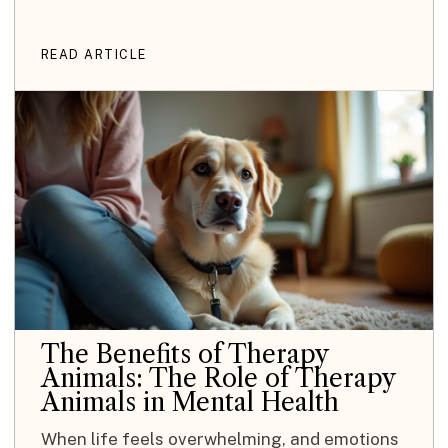
READ ARTICLE
The Benefits of Therapy
Animals: The Role of Therapy
Animals in Mental Health
When life feels overwhelming, and emotions