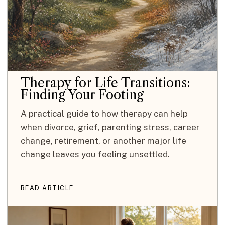
Therapy for Life Transitions:
Finding Your Footing
A practical guide to how therapy can help
when divorce, grief, parenting stress, career
change, retirement, or another major life
change leaves you feeling unsettled.
READ ARTICLE