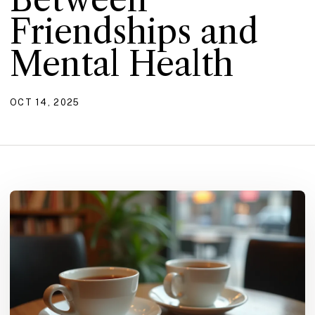
Friendships and
Mental Health
OCT 14, 2025