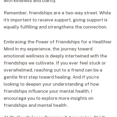
with kindness and clarity.
Remember, friendships are a two-way street. While
it’s important to receive support, giving support is
equally fulfilling and strengthens the connection.
Embracing the Power of Friendships for a Healthier
Mind In my experience, the journey toward
emotional wellness is deeply intertwined with the
friendships we cultivate. If you ever feel stuck or
overwhelmed, reaching out to a friend can be a
gentle first step toward healing. And if you’re
looking to deepen your understanding of how
friendships influence your mental health, I
encourage you to explore more insights on
friendships and mental health .