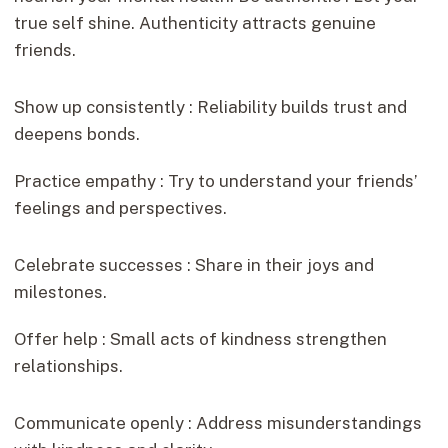
true self shine. Authenticity attracts genuine
friends.
Show up consistently : Reliability builds trust and
deepens bonds.
Practice empathy : Try to understand your friends’
feelings and perspectives.
Celebrate successes : Share in their joys and
milestones.
Offer help : Small acts of kindness strengthen
relationships.
Communicate openly : Address misunderstandings