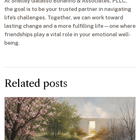
At Shelley Galasso Bonanno & Associates, PLLC,
the goal is to be your trusted partner in navigating
life’s challenges. Together, we can work toward
lasting change and a more fulfilling life—one where
friendships play a vital role in your emotional well-
being.
Related posts