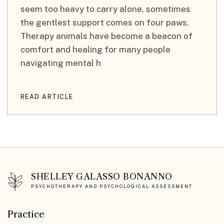
seem too heavy to carry alone, sometimes
the gentlest support comes on four paws.
Therapy animals have become a beacon of
comfort and healing for many people
navigating mental h
READ ARTICLE
SHELLEY GALASSO BONANNO
PSYCHOTHERAPY AND PSYCHOLOGICAL ASSESSMENT
Practice