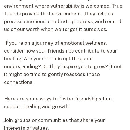
environment where vulnerability is welcomed. True
friends provide that environment. They help us
process emotions, celebrate progress, and remind
us of our worth when we forget it ourselves.
If you’re on a journey of emotional wellness,
consider how your friendships contribute to your
healing. Are your friends uplifting and
understanding? Do they inspire you to grow? If not,
it might be time to gently reassess those
connections.
Here are some ways to foster friendships that
support healing and growth:
Join groups or communities that share your
interests or values.